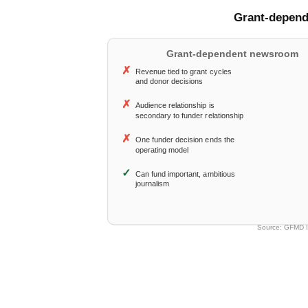
Why Philanthropy Cann
What Sustainability Act