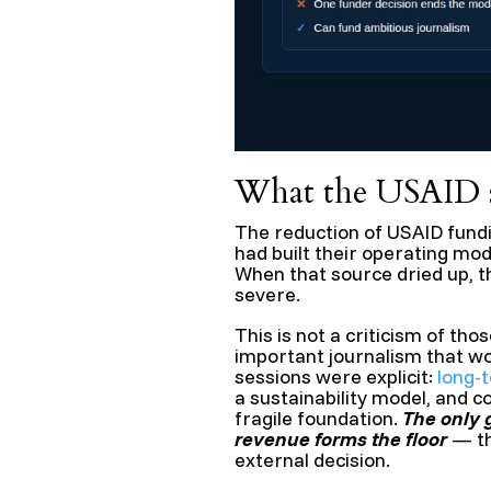
What the USAID s
The reduction of USAID fun
had built their operating mod
When that source dried up, 
severe.
This is not a criticism of t
important journalism that wo
sessions were explicit:
long-
a sustainability model, and c
fragile foundation.
The only 
revenue forms the floor
— th
external decision.