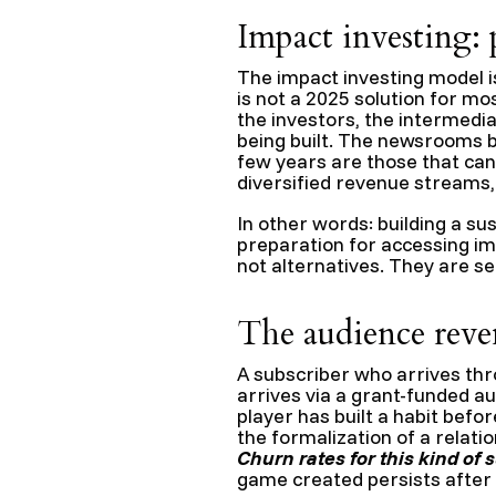
Impact investing: 
The impact investing model is 
is not a 2025 solution for m
the investors, the intermedi
being built. The newsrooms be
few years are those that can
diversified revenue streams
In other words: building a su
preparation for accessing im
not alternatives. They are se
The audience reve
A subscriber who arrives thr
arrives via a grant-funded a
player has built a habit befo
the formalization of a relat
Churn rates for this kind of 
game created persists after 