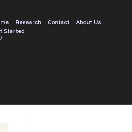
ome
Research
Contact
About Us
t Started