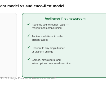
ot Save Local News Alone — and
ually Looks Like