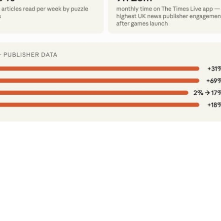
l Publisher Data On What Happens