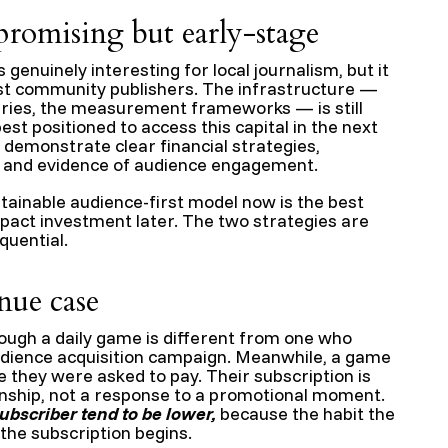
promising but early-stage
genuinely interesting for local journalism, but it
ost community publishers. The infrastructure —
aries, the measurement frameworks — is still
st positioned to access this capital in the next
 demonstrate clear financial strategies,
, and evidence of audience engagement.
stainable audience-first model now is the best
pact investment later. The two strategies are
quential.
nue case
ough a daily game is different from one who
udience acquisition campaign. Meanwhile, a game
re they were asked to pay. Their subscription is
ionship, not a response to a promotional moment.
subscriber tend to be lower,
because the habit the
the subscription begins.