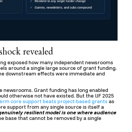
hock revealed
ding exposed how many independent newsrooms
els around a single large source of grant funding.
the downstream effects were immediate and
hose newsrooms. Grant funding has long enabled
uld otherwise not have existed. But the IJF 2025
term core support beats project-based grants
as
ore support from any single source is itself a
genuinely resilient model is one where audience
e base that cannot be removed by a single