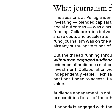
What journalism 
The sessions at Perugia ident
investing — blended capital t
social outcomes — was discus
funding. Collaboration betw
share costs and accelerate i
fund journalism was on the a
already pursuing versions of 
But the thread running throu
without an engaged audience
evidence of audience relation
investment. Collaboration w
independently viable. Tech 
best positioned to access it
value.
Audience engagement is not on
precondition for all of the ot
If nobody is engaged with th