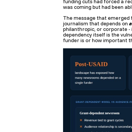
funding cuts had forced a re
was coming but had been able
The message that emerged fr
journalism that depends on
a
philanthropic, or corporate -
dependency itself is the vuln
funder is or how important t