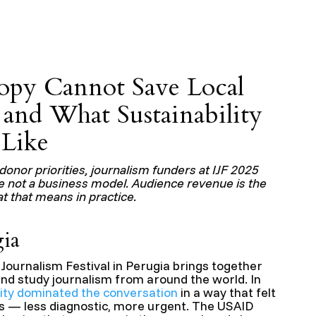
opy Cannot Save Local
and What Sustainability
 Like
donor priorities, journalism funders at IJF 2025
re not a business model. Audience revenue is the
at that means in practice.
gia
l Journalism Festival in Perugia brings together
nd study journalism from around the world. In
lity dominated the conversation
in a way that felt
s — less diagnostic, more urgent. The USAID