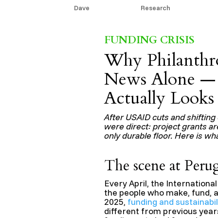
by
Dave
|
Jun 10, 2026
|
Research
FUNDING CRISIS
Why Philanthr
News Alone — 
Actually Looks
After USAID cuts and shifting 
were direct: project grants a
only durable floor. Here is wh
The scene at Peru
Every April, the Internationa
the people who make, fund, a
2025,
funding and sustainabi
different from previous year