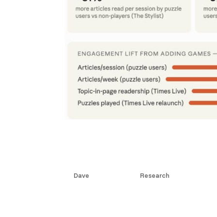
The Stylist Effect: Rea
When You Add a Puzzle
by
Dave
|
Jun 10, 2026
|
Research