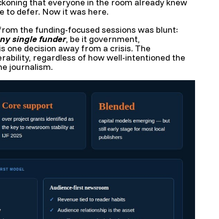
ckoning that everyone in the room already knew
 to defer. Now it was here.
om the funding-focused sessions was blunt:
ny single funder
, be it government,
 is one decision away from a crisis. The
erability, regardless of how well-intentioned the
he journalism.