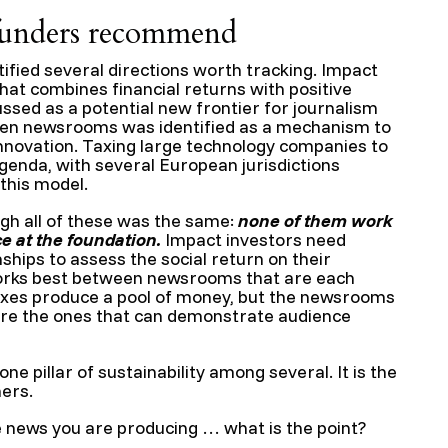
funders recommend
ified several directions worth tracking. Impact
hat combines financial returns with positive
sed as a potential new frontier for journalism
een newsrooms was identified as a mechanism to
nnovation. Taxing large technology companies to
genda, with several European jurisdictions
this model.
gh all of these was the same:
none of them work
 at the foundation.
Impact investors need
ships to assess the social return on their
orks best between newsrooms that are each
taxes produce a pool of money, but the newsrooms
 are the ones that can demonstrate audience
e pillar of sustainability among several. It is the
hers.
e news you are producing … what is the point?