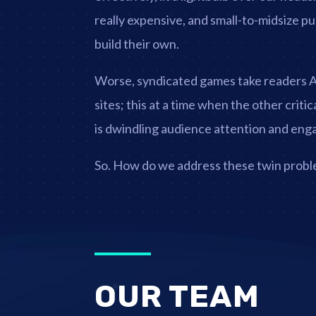
really expensive, and small-to-midsize pu
build their own.
Worse, syndicated games take readers
sites; this at a time when the other criti
is dwindling audience attention and en
So. How do we address these twin prob
OUR TEAM