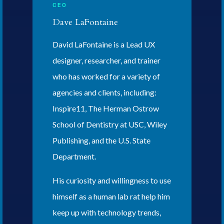
CEO
Dave LaFontaine
David LaFontaine is a Lead UX
designer, researcher, and trainer
who has worked for a variety of
agencies and clients, including:
Inspire11, The Herman Ostrow
School of Dentistry at USC, Wiley
Publishing, and the U.S. State
Department.
His curiosity and willingness to use
himself as a human lab rat help him
keep up with technology trends,