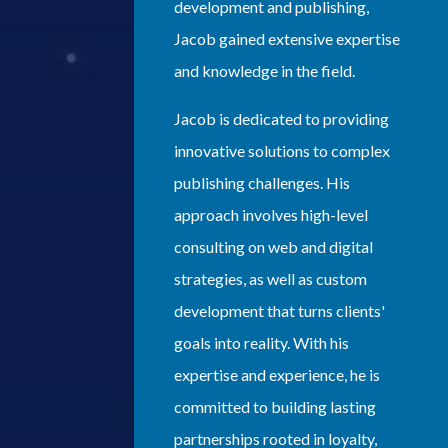
development and publishing,
Jacob gained extensive expertise
and knowledge in the field.
Jacob is dedicated to providing
innovative solutions to complex
publishing challenges. His
approach involves high-level
consulting on web and digital
strategies, as well as custom
development that turns clients'
goals into reality. With his
expertise and experience, he is
committed to building lasting
partnerships rooted in loyalty,