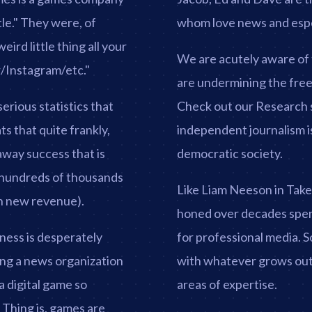
tle." They were, of
whom love news and espec
ird little thing all your
We are acutely aware of 
r/Instagram/etc."
are undermining the free 
erious statistics that
Check out our Research s
ts that quite frankly,
independent journalism is
away success that is
democratic society.
n hundreds of thousands
Like Liam Neeson in Taken,
 in new revenue).
honed over decades spen
ness is desperately
for professional media. 
eing a news organization
with whatever grows out 
a digital game so
areas of expertise.
. Thing is, games are