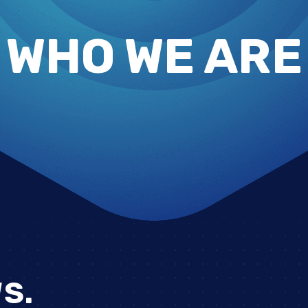
WHO WE ARE
S.