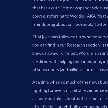
that has a cute little newspaper side hus
course, referring to Wordle - AKA "that we
friends brag about on Facebook/Twitte
That joke was followed up by some very s
you can find in our Research section - sta
blew us away. Turns out, Wordle is a run
credited with helping the Times bring i
of subscribers (and millions and millions
At a time when so much of the news busi
fighting for every nickel of revenue, se
as fusty and old-school as the Times use 
effectively, lit a lightbulb over our heads