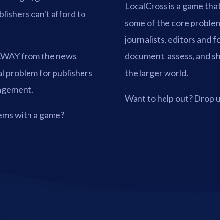
LocalCross is a game tha
blishers can't afford to
some of the core problem
journalists, editors and 
 AWAY from the news
document, assess, and shar
cal problem for publishers
the larger world.
gagement.
Want to help out? Drop us
lems with a game?