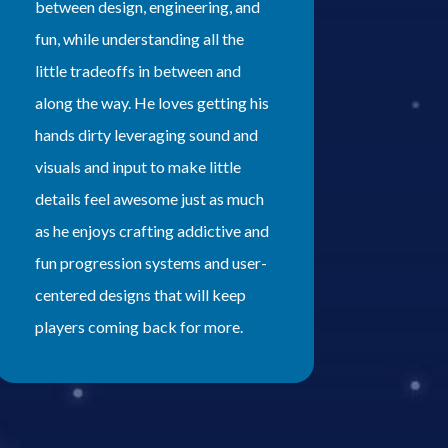
between design, engineering, and
fun, while understanding all the
little tradeoffs in between and
along the way. He loves getting his
hands dirty leveraging sound and
visuals and input to make little
details feel awesome just as much
as he enjoys crafting addictive and
fun progression systems and user-
centered designs that will keep
players coming back for more.