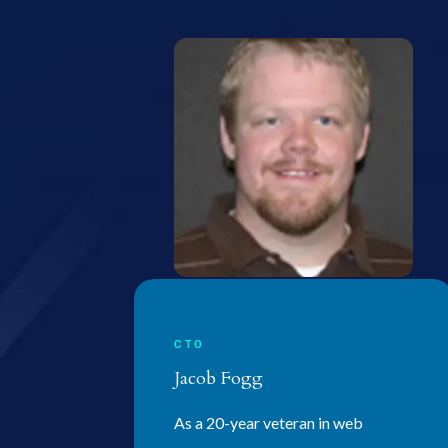
CTO
Jacob Fogg
As a 20-year veteran in web