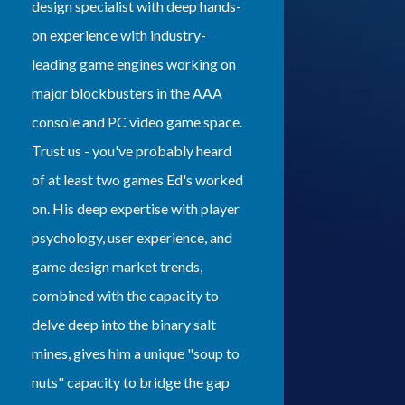
design specialist with deep hands-
on experience with industry-
leading game engines working on
major blockbusters in the AAA
console and PC video game space.
Trust us - you've probably heard
of at least two games Ed's worked
on. His deep expertise with player
psychology, user experience, and
game design market trends,
combined with the capacity to
delve deep into the binary salt
mines, gives him a unique "soup to
nuts" capacity to bridge the gap