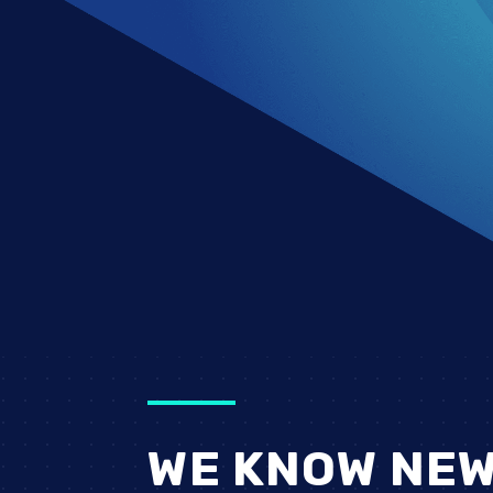
WE KNOW NEW