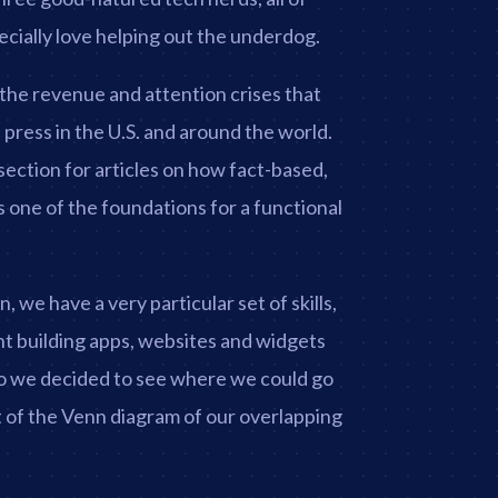
ially love helping out the underdog.
the revenue and attention crises that
press in the U.S. and around the world.
ection for articles on how fact-based,
 one of the foundations for a functional
 we have a very particular set of skills,
t building apps, websites and widgets
So we decided to see where we could go
of the Venn diagram of our overlapping