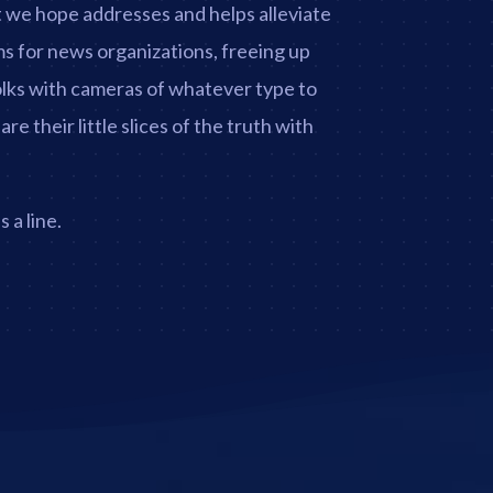
t we hope addresses and helps alleviate
s for news organizations, freeing up
folks with cameras of whatever type to
e their little slices of the truth with
 a line.