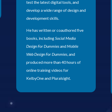
test the latest digital tools, and
develop a wide range of design and
development skills.
He has written or coauthored five
books, including
Social Media
Design For Dummies
and
Mobile
Web Design For Dummies
, and
produced more than 40 hours of
online training videos for
KelbyOne and Pluralsight.