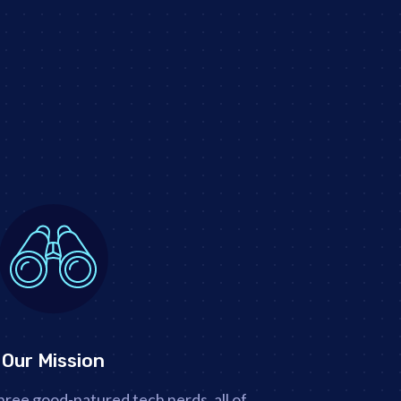
Our Mission
hree good-natured tech nerds, all of