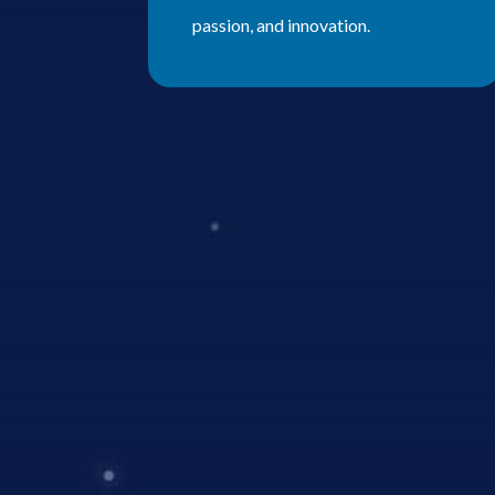
passion, and innovation.