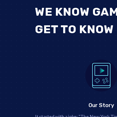
WE KNOW GAM
GET TO KNOW
Our Story
It started with a joke: "The New York T