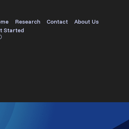
ome
Research
Contact
About Us
t Started