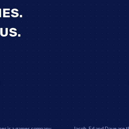
ES.
 US.
imes is a games company
Jacob, Ed and Dave are t