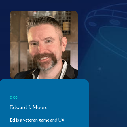
CXO
Edward J. Moore
Ed is a veteran game and UX