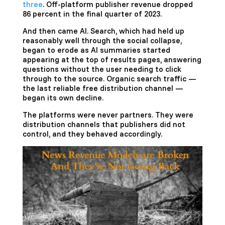
three
. Off-platform publisher revenue dropped
86 percent in the final quarter of 2023.
And then came AI. Search, which had held up
reasonably well through the social collapse,
began to erode as AI summaries started
appearing at the top of results pages, answering
questions without the user needing to click
through to the source. Organic search traffic —
the last reliable free distribution channel —
began its own decline.
The platforms were never partners. They were
distribution channels that publishers did not
control, and they behaved accordingly.