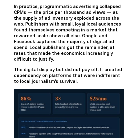
In practice, programmatic advertising collapsed
CPMs — the price per thousand ad views — as
the supply of ad inventory exploded across the
web. Publishers with small, loyal local audiences
found themselves competing in a market that
rewarded scale above all else. Google and
Facebook captured the majority of digital ad
spend. Local publishers got the remainder, at
rates that made the economics increasingly
difficult to justify.
The digital display bet did not pay off. It created
dependency on platforms that were indifferent
to local journalism's survival.