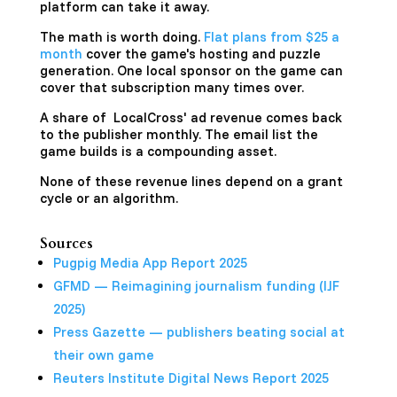
platform can take it away.
The math is worth doing.
Flat plans from $25 a
month
cover the game's hosting and puzzle
generation. One local sponsor on the game can
cover that subscription many times over.
A share of LocalCross' ad revenue comes back
to the publisher monthly. The email list the
game builds is a compounding asset.
None of these revenue lines depend on a grant
cycle or an algorithm.
Sources
Pugpig Media App Report 2025
GFMD — Reimagining journalism funding (IJF
2025)
Press Gazette — publishers beating social at
their own game
Reuters Institute Digital News Report 2025