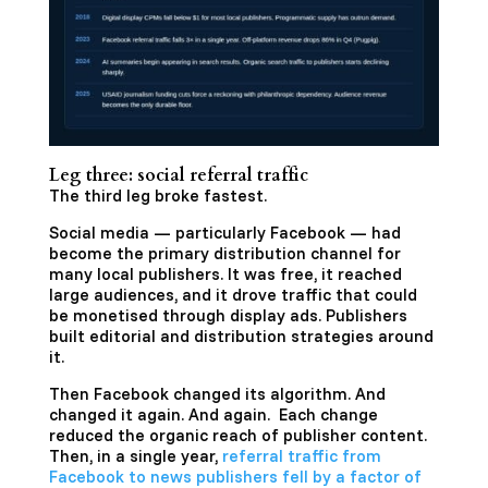
Leg three: social referral traffic
The third leg broke fastest.
Social media — particularly Facebook — had
become the primary distribution channel for
many local publishers. It was free, it reached
large audiences, and it drove traffic that could
be monetised through display ads. Publishers
built editorial and distribution strategies around
it.
Then Facebook changed its algorithm. And
changed it again. And again. Each change
reduced the organic reach of publisher content.
Then, in a single year,
referral traffic from
Facebook to news publishers fell by a factor of