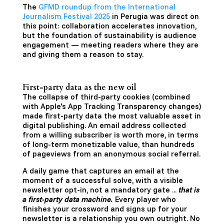
The
GFMD roundup from the International
Journalism Festival 2025
in Perugia was direct on
this point: collaboration accelerates innovation,
but the foundation of sustainability is audience
engagement — meeting readers where they are
and giving them a reason to stay.
First-party data as the new oil
The collapse of third-party cookies (combined
with Apple's App Tracking Transparency changes)
made first-party data the most valuable asset in
digital publishing. An email address collected
from a willing subscriber is worth more, in terms
of long-term monetizable value, than hundreds
of pageviews from an anonymous social referral.
A daily game that captures an email at the
moment of a successful solve, with a visible
newsletter opt-in, not a mandatory gate ...
that is
a first-party data machine.
Every player who
finishes your crossword and signs up for your
newsletter is a relationship you own outright. No