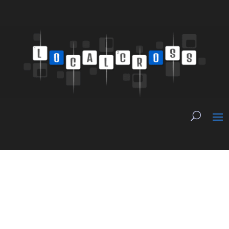
The Three Legs of
Local News Revenue