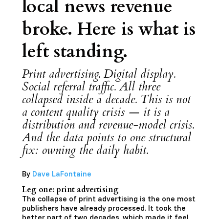
local news revenue
broke. Here is what is
left standing.
Print advertising. Digital display.
Social referral traffic. All three
collapsed inside a decade. This is not
a content quality crisis — it is a
distribution and revenue-model crisis.
And the data points to one structural
fix: owning the daily habit.
By
Dave LaFontaine
Leg one: print advertising
The collapse of print advertising is the one most
publishers have already processed. It took the
better part of two decades, which made it feel