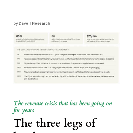
Broke. Here is What is
Left Standing
by
Dave
|
Research
The revenue crisis that has been going on
for years
The three legs of