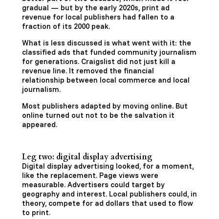
gradual — but by the early 2020s, print ad
revenue for local publishers had fallen to a
fraction of its 2000 peak.
What is less discussed is what went with it: the
classified ads that funded community journalism
for generations. Craigslist did not just kill a
revenue line. It removed the financial
relationship between local commerce and local
journalism.
Most publishers adapted by moving online. But
online turned out not to be the salvation it
appeared.
Leg two: digital display advertising
Digital display advertising looked, for a moment,
like the replacement. Page views were
measurable. Advertisers could target by
geography and interest. Local publishers could, in
theory, compete for ad dollars that used to flow
to print.