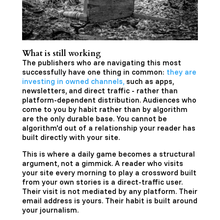
What is still working
The publishers who are navigating this most
successfully have one thing in common:
they are
investing in owned channels,
such as apps,
newsletters, and direct traffic - rather than
platform-dependent distribution. Audiences who
come to you by habit rather than by algorithm
are the only durable base. You cannot be
algorithm'd out of a relationship your reader has
built directly with your site.
This is where a daily game becomes a structural
argument, not a gimmick. A reader who visits
your site every morning to play a crossword built
from your own stories is a direct-traffic user.
Their visit is not mediated by any platform. Their
email address is yours. Their habit is built around
your journalism.