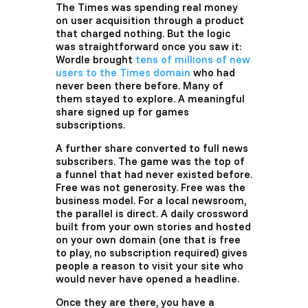
The Times was spending real money
on user acquisition through a product
that charged nothing. But the logic
was straightforward once you saw it:
Wordle brought
tens of millions of new
users to the Times domain
who had
never been there before. Many of
them stayed to explore. A meaningful
share signed up for games
subscriptions.
A further share converted to full news
subscribers. The game was the top of
a funnel that had never existed before.
Free was not generosity. Free was the
business model. For a local newsroom,
the parallel is direct. A daily crossword
built from your own stories and hosted
on your own domain (one that is free
to play, no subscription required) gives
people a reason to visit your site who
would never have opened a headline.
Once they are there, you have a