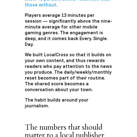
those without
.
Players average 13 minutes per
session — significantly above the nine-
minute average for other mobile
gaming genres. The engagement is
deep, and it comes back Every. Single.
Day.
We built LocalCross so that it builds on
your own content, and thus rewards
readers who pay attention to the news
you produce. The daily/weekly/monthly
reset becomes part of their routine.
The shared score becomes a
conversation about your town.
The habit builds around your
journalism.
The numbers that should
matter to a local publisher