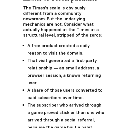
The Times's scale is obviously
different from a community
newsroom. But the underlying
mechanics are not. Consider what
actually happened at the Times at a
structural level, stripped of the zeros:
A free product created a daily
reason to visit the domain.
That visit generated a first-party
relationship — an email address, a
browser session, a known returning
user.
A share of those users converted to
paid subscribers over time.
The subscriber who arrived through
a game proved stickier than one who
arrived through a social referral,
because the game built a habit