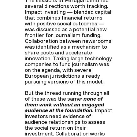
The sessions at Perugia identified
several directions worth tracking.
Impact investing — blended capital
that combines financial returns
with positive social outcomes —
was discussed as a potential new
frontier for journalism funding.
Collaboration between newsrooms
was identified as a mechanism to
share costs and accelerate
innovation. Taxing large technology
companies to fund journalism was
on the agenda, with several
European jurisdictions already
pursuing versions of this model.
But the thread running through all
of these was the same:
none of
them work without an engaged
audience at the foundation.
Impact
investors need evidence of
audience relationships to assess
the social return on their
investment. Collaboration works