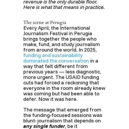
revenue is the only durable floor.
Here is what that means in practice.
The scene at Perugia
Every April, the International
Journalism Festival in Perugia
brings together the people who
make, fund, and study journalism
from around the world. In 2025,
funding and sustainability
dominated the conversation
in a
way that felt different from
previous years — less diagnostic,
more urgent. The USAID funding
cuts had forced a reckoning that
everyone in the room already knew
was coming but had been able to
defer. Now it was here.
The message that emerged from
the funding-focused sessions was
blunt: journalism that depends on
any single funder
, be it