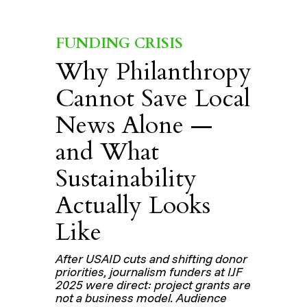
FUNDING CRISIS
Why Philanthropy
Cannot Save Local
News Alone —
and What
Sustainability
Actually Looks
Like
After USAID cuts and shifting donor
priorities, journalism funders at IJF
2025 were direct: project grants are
not a business model. Audience