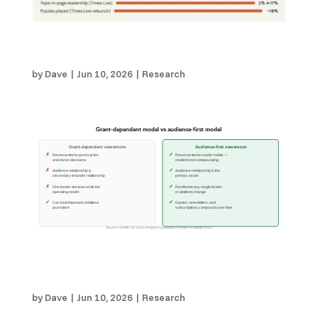
The Stylist Effect: Real Publisher Data On What
Happens When You Add a Puzzle
by
Dave
|
Jun 10, 2026
|
Research
Why Philanthropy Cannot Save Local News
Alone — and What Sustainability Actually Looks
Like
by
Dave
|
Jun 10, 2026
|
Research