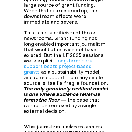
large source of grant funding.
When that source dried up, the
downstream effects were
immediate and severe.
This is not a criticism of those
newsrooms. Grant funding has
long enabled important journalism
that would otherwise not have
existed. But the IJF 2025 sessions
were explicit:
long-term core
support beats project-based
grants
as a sustainability model,
and core support from any single
source is itself a fragile foundation.
The only genuinely resilient model
is one where audience revenue
forms the floor
— the base that
cannot be removed by a single
external decision.
What journalism funders recommend