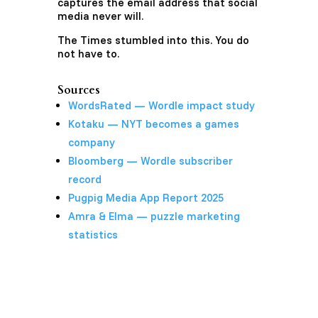
captures the email address that social
media never will.
The Times stumbled into this. You do
not have to.
Sources
WordsRated — Wordle impact study
Kotaku — NYT becomes a games
company
Bloomberg — Wordle subscriber
record
Pugpig Media App Report 2025
Amra & Elma — puzzle marketing
statistics