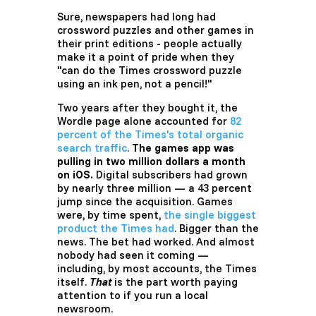
Sure, newspapers had long had
crossword puzzles and other games in
their print editions - people actually
make it a point of pride when they
"can do the Times crossword puzzle
using an ink pen, not a pencil!"
Two years after they bought it, the
Wordle page alone accounted for
82
percent of the Times's total organic
search traffic
.
The games app was
pulling in two million dollars a month
on iOS.
Digital subscribers had grown
by nearly three million — a 43 percent
jump since the acquisition. Games
were, by time spent,
the single biggest
product the Times had
. Bigger than the
news. The bet had worked. And almost
nobody had seen it coming —
including, by most accounts, the Times
itself.
That
is the part worth paying
attention to if you run a local
newsroom.