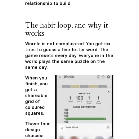
relationship to build.
The habit loop, and why it
works
Wordle is not complicated. You get six
tries to guess a five-letter word. The
game resets every day. Everyone in the
world plays the same puzzle on the
same day.
When you
finish, you
get a
shareable
grid of
coloured
squares.
Those four
design
choices: