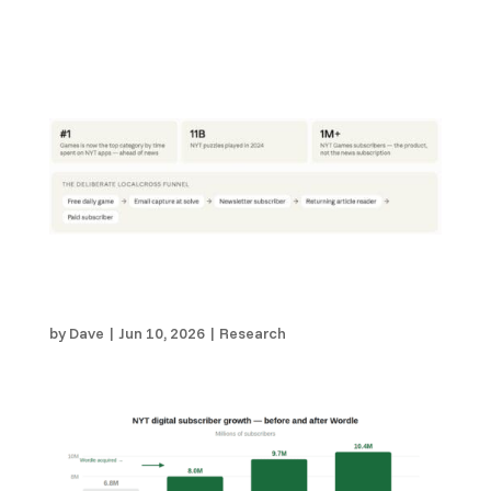
The NYT Didn’t Intentionally Set Out To
Become a Games Company. Local Publishers
Should.
by
Dave
|
Jun 10, 2026
|
Research