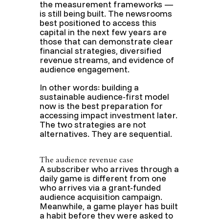
the measurement frameworks —
is still being built. The newsrooms
best positioned to access this
capital in the next few years are
those that can demonstrate clear
financial strategies, diversified
revenue streams, and evidence of
audience engagement.
In other words: building a
sustainable audience-first model
now is the best preparation for
accessing impact investment later.
The two strategies are not
alternatives. They are sequential.
The audience revenue case
A subscriber who arrives through a
daily game is different from one
who arrives via a grant-funded
audience acquisition campaign.
Meanwhile, a game player has built
a habit before they were asked to