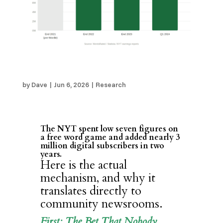
How Wordle Supercharged the New York Times
– and What Local Publishers Can Learn From It
by
Dave
|
Jun 6, 2026
|
Research
The NYT spent low seven figures on
a free word game and added nearly 3
million digital subscribers in two
years.
Here is the actual
mechanism, and why it
translates directly to
community newsrooms.
First: The Bet That Nobody