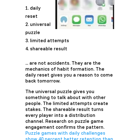
daily
reset
universal
puzzle
limited attempts
shareable result
... are not accidents. They are the
mechanics of habit formation. The
daily reset gives you a reason to come
back tomorrow.
The universal puzzle gives you
something to talk about with other
people. The limited attempts create
stakes. The shareable result turns
every player into a distribution
channel. Research on puzzle game
engagement confirms the pattern.
Puzzle games with daily challenges
show 40 percent better retention than