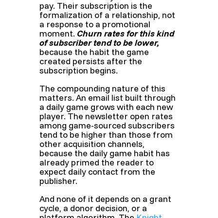
pay. Their subscription is the
formalization of a relationship, not
a response to a promotional
moment.
Churn rates for this kind
of subscriber tend to be lower,
because the habit the game
created persists after the
subscription begins.
The compounding nature of this
matters. An email list built through
a daily game grows with each new
player. The newsletter open rates
among game-sourced subscribers
tend to be higher than those from
other acquisition channels,
because the daily game habit has
already primed the reader to
expect daily contact from the
publisher.
And none of it depends on a grant
cycle, a donor decision, or a
platform algorithm. The
Knight