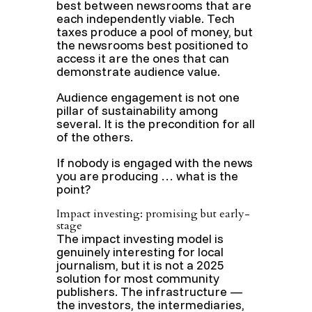
best between newsrooms that are
each independently viable. Tech
taxes produce a pool of money, but
the newsrooms best positioned to
access it are the ones that can
demonstrate audience value.
Audience engagement is not one
pillar of sustainability among
several. It is the precondition for all
of the others.
If nobody is engaged with the news
you are producing … what is the
point?
Impact investing: promising but early-
stage
The impact investing model is
genuinely interesting for local
journalism, but it is not a 2025
solution for most community
publishers. The infrastructure —
the investors, the intermediaries,