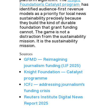
Foundation's Catalyst program
has
identified audience-first revenue
models as a priority for local news
sustainability precisely because
they build the kind of durable
foundation that grant funding
cannot. The game is not a
distraction from the sustainability
mission. It is the sustainability
mission.
Sources
GFMD — Reimagining
journalism funding (IJF 2025)
Knight Foundation — Catalyst
programme
ICFJ — addressing journalism's
funding crisis
Reuters Institute Digital News
Report 2025