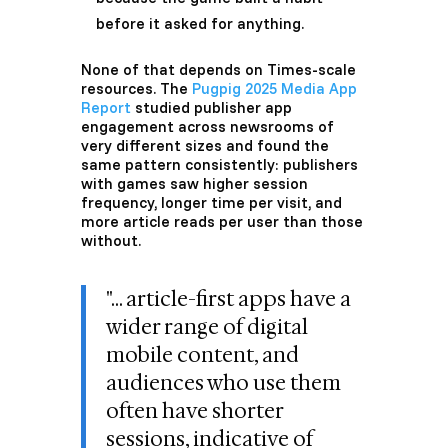
before it asked for anything.
None of that depends on Times-scale
resources. The
Pugpig 2025 Media App
Report
studied publisher app
engagement across newsrooms of
very different sizes and found the
same pattern consistently: publishers
with games saw higher session
frequency, longer time per visit, and
more article reads per user than those
without.
"...
article-first apps have a
wider range of digital
mobile content, and
audiences who use them
often have shorter
sessions, indicative of