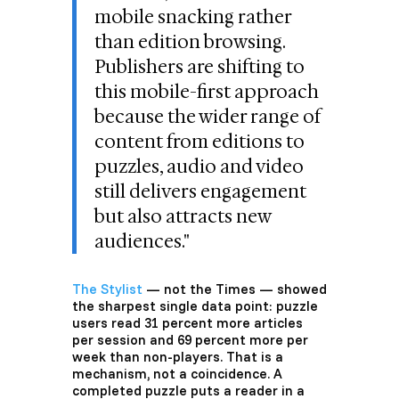
mobile snacking rather
than edition browsing.
Publishers are shifting to
this mobile-first approach
because the wider range of
content from editions to
puzzles, audio and video
still delivers engagement
but also attracts new
audiences."
The Stylist
— not the Times — showed
the sharpest single data point: puzzle
users read 31 percent more articles
per session and 69 percent more per
week than non-players. That is a
mechanism, not a coincidence. A
completed puzzle puts a reader in a