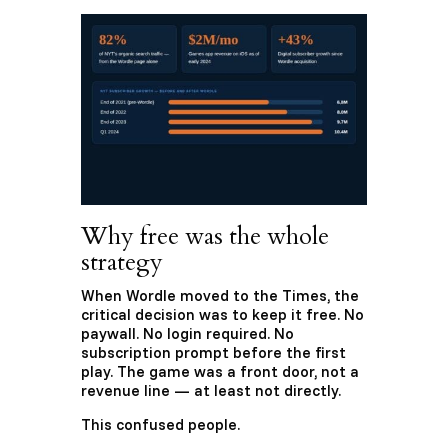
Why free was the whole
strategy
When Wordle moved to the Times, the
critical decision was to keep it free. No
paywall. No login required. No
subscription prompt before the first
play. The game was a front door, not a
revenue line — at least not directly.
This confused people.