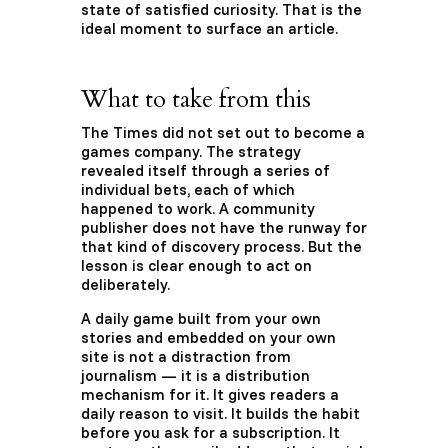
state of satisfied curiosity. That is the
ideal moment to surface an article.
What to take from this
The Times did not set out to become a
games company. The strategy
revealed itself through a series of
individual bets, each of which
happened to work. A community
publisher does not have the runway for
that kind of discovery process. But the
lesson is clear enough to act on
deliberately.
A daily game built from your own
stories and embedded on your own
site is not a distraction from
journalism — it is a distribution
mechanism for it. It gives readers a
daily reason to visit. It builds the habit
before you ask for a subscription. It