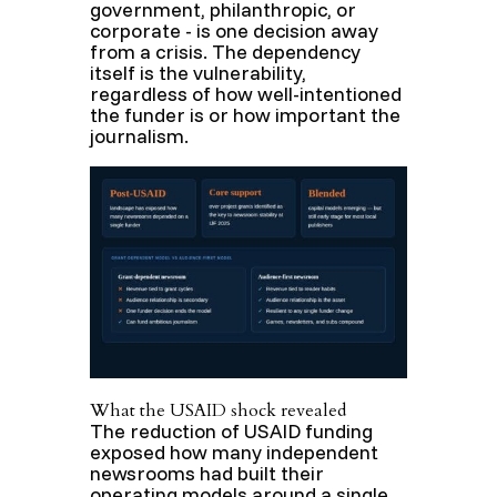
government, philanthropic, or
corporate - is one decision away
from a crisis. The dependency
itself is the vulnerability,
regardless of how well-intentioned
the funder is or how important the
journalism.
What the USAID shock revealed
The reduction of USAID funding
exposed how many independent
newsrooms had built their
operating models around a single