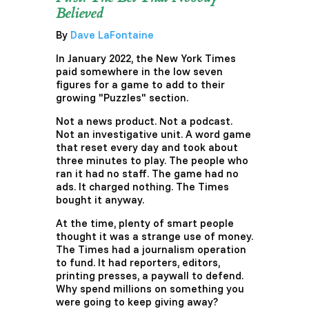
Believed
By
Dave LaFontaine
In January 2022, the New York Times
paid somewhere in the low seven
figures for a game to add to their
growing "Puzzles" section.
Not a news product. Not a podcast.
Not an investigative unit. A word game
that reset every day and took about
three minutes to play. The people who
ran it had no staff. The game had no
ads. It charged nothing. The Times
bought it anyway.
At the time, plenty of smart people
thought it was a strange use of money.
The Times had a journalism operation
to fund. It had reporters, editors,
printing presses, a paywall to defend.
Why spend millions on something you
were going to keep giving away?