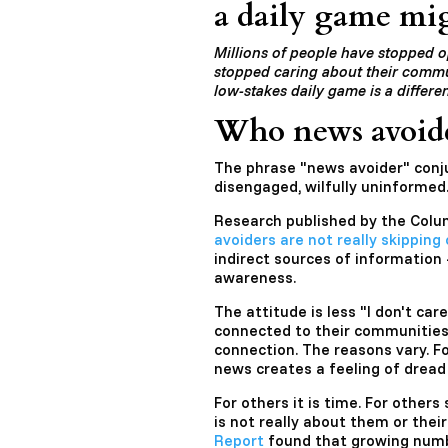
a daily game mig
Millions of people have stopped 
stopped caring about their commun
low-stakes daily game is a differen
Who news avoider
The phrase "news avoider" conj
disengaged, wilfully uninformed.
Research published by the Colu
avoiders are not really skipping 
indirect sources of information
awareness.
The attitude is less "I don't care
connected to their communities.
connection. The reasons vary. F
news creates a feeling of dread
For others it is time. For others 
is not really about them or the
Report
found that growing numb