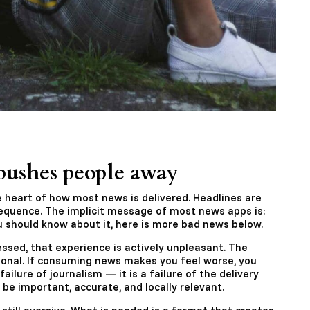
ushes people away
e heart of how most news is delivered. Headlines are
equence. The implicit message of most news apps is:
 should know about it, here is more bad news below.
ssed, that experience is actively unpleasant. The
onal. If consuming news makes you feel worse, you
failure of journalism — it is a failure of the delivery
e important, accurate, and locally relevant.