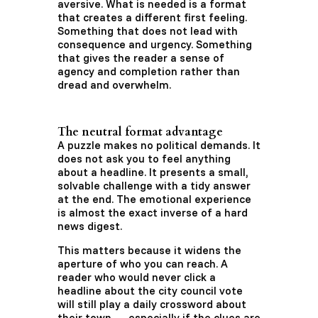
aversive. What is needed is a format
that creates a different first feeling.
Something that does not lead with
consequence and urgency. Something
that gives the reader a sense of
agency and completion rather than
dread and overwhelm.
The neutral format advantage
A puzzle makes no political demands. It
does not ask you to feel anything
about a headline. It presents a small,
solvable challenge with a tidy answer
at the end. The emotional experience
is almost the exact inverse of a hard
news digest.
This matters because it widens the
aperture of who you can reach. A
reader who would never click a
headline about the city council vote
will still play a daily crossword about
their town — especially if the clues are