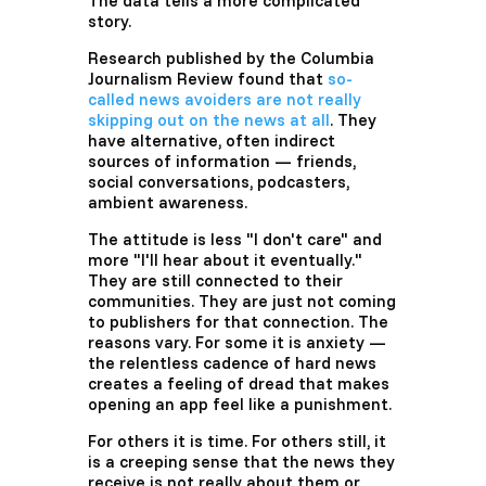
The data tells a more complicated
story.
Research published by the Columbia
Journalism Review found that
so-
called news avoiders are not really
skipping out on the news at all
. They
have alternative, often indirect
sources of information — friends,
social conversations, podcasters,
ambient awareness.
The attitude is less "I don't care" and
more "I'll hear about it eventually."
They are still connected to their
communities. They are just not coming
to publishers for that connection. The
reasons vary. For some it is anxiety —
the relentless cadence of hard news
creates a feeling of dread that makes
opening an app feel like a punishment.
For others it is time. For others still, it
is a creeping sense that the news they
receive is not really about them or