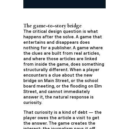
The game-to-story bridge
The critical design question is what
happens after the solve. A game that
entertains and disappears does
nothing for a publisher. A game where
the clues are built from real articles,
and where those articles are linked
from inside the game, does something
structurally different. When a player
encounters a clue about the new
bridge on Main Street, or the school
board meeting, or the flooding on Elm
Street, and cannot immediately
answer it, the natural response is
curiosity.
That curiosity is a kind of debt — the
player owes the article a visit to get
the answer. The game creates the
interest; the journalism pays it off.