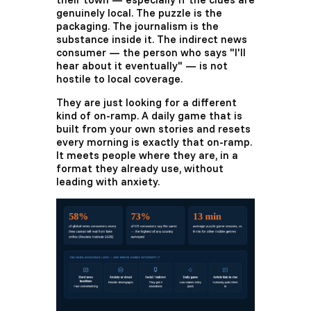
genuinely local. The puzzle is the
packaging. The journalism is the
substance inside it. The indirect news
consumer — the person who says "I'll
hear about it eventually" — is not
hostile to local coverage.
They are just looking for a different
kind of on-ramp. A daily game that is
built from your own stories and resets
every morning is exactly that on-ramp.
It meets people where they are, in a
format they already use, without
leading with anxiety.