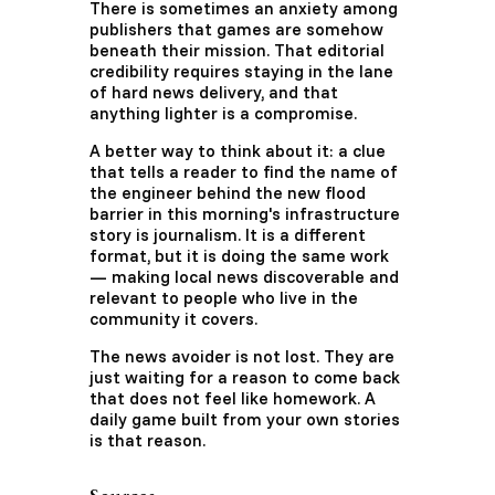
There is sometimes an anxiety among
publishers that games are somehow
beneath their mission. That editorial
credibility requires staying in the lane
of hard news delivery, and that
anything lighter is a compromise.
A better way to think about it: a clue
that tells a reader to find the name of
the engineer behind the new flood
barrier in this morning's infrastructure
story is journalism. It is a different
format, but it is doing the same work
— making local news discoverable and
relevant to people who live in the
community it covers.
The news avoider is not lost. They are
just waiting for a reason to come back
that does not feel like homework. A
daily game built from your own stories
is that reason.