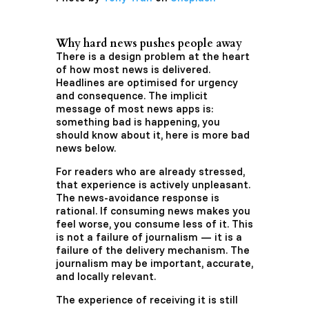
Why hard news pushes people away
There is a design problem at the heart
of how most news is delivered.
Headlines are optimised for urgency
and consequence. The implicit
message of most news apps is:
something bad is happening, you
should know about it, here is more bad
news below.
For readers who are already stressed,
that experience is actively unpleasant.
The news-avoidance response is
rational. If consuming news makes you
feel worse, you consume less of it. This
is not a failure of journalism — it is a
failure of the delivery mechanism. The
journalism may be important, accurate,
and locally relevant.
The experience of receiving it is still