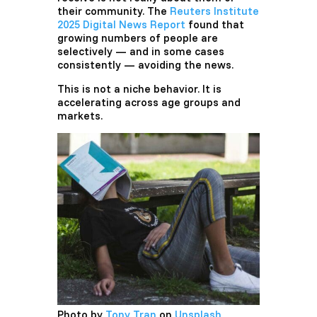
their community. The
Reuters Institute
2025 Digital News Report
found that
growing numbers of people are
selectively — and in some cases
consistently — avoiding the news.
This is not a niche behavior. It is
accelerating across age groups and
markets.
Photo by
Tony Tran
on
Unsplash