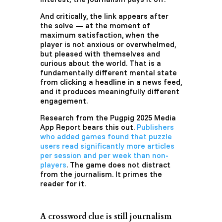
And critically, the link appears after
the solve — at the moment of
maximum satisfaction, when the
player is not anxious or overwhelmed,
but pleased with themselves and
curious about the world. That is a
fundamentally different mental state
from clicking a headline in a news feed,
and it produces meaningfully different
engagement.
Research from the Pugpig 2025 Media
App Report bears this out.
Publishers
who added games found that puzzle
users read significantly more articles
per session and per week than non-
players
. The game does not distract
from the journalism. It primes the
reader for it.
A crossword clue is still journalism