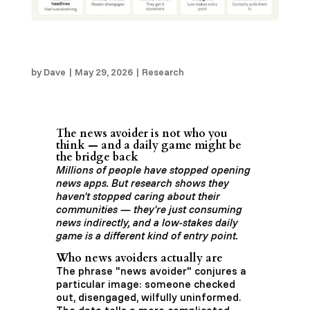
The “News Avoider” is Not Who You Think —
and a Daily Game Might Be the Bridge Back
by
Dave
|
May 29, 2026
|
Research
The news avoider is not who you
think — and a daily game might be
the bridge back
Millions of people have stopped opening
news apps. But research shows they
haven't stopped caring about their
communities — they're just consuming
news indirectly, and a low-stakes daily
game is a different kind of entry point.
Who news avoiders actually are
The phrase "news avoider" conjures a
particular image: someone checked
out, disengaged, wilfully uninformed.