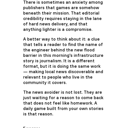
There is sometimes an anxiety among
publishers that games are somehow
beneath their mission. That editorial
credibility requires staying in the lane
of hard news delivery, and that
anything lighter is a compromise.
A better way to think about it: a clue
that tells a reader to find the name of
the engineer behind the new flood
barrier in this morning's infrastructure
story is journalism. It is a different
format, but it is doing the same work
— making local news discoverable and
relevant to people who live in the
community it covers.
The news avoider is not lost. They are
just waiting for a reason to come back
that does not feel like homework. A
daily game built from your own stories
is that reason.