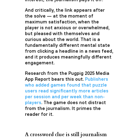
And critically, the link appears after
the solve — at the moment of
maximum satisfaction, when the
player is not anxious or overwhelmed,
but pleased with themselves and
curious about the world. That is a
fundamentally different mental state
from clicking a headline in a news feed,
and it produces meaningfully different
engagement.
Research from the Pugpig 2025 Media
App Report bears this out.
Publishers
who added games found that puzzle
users read significantly more articles
per session and per week than non-
players
. The game does not distract
from the journalism. It primes the
reader for it.
A crossword clue is still journalism