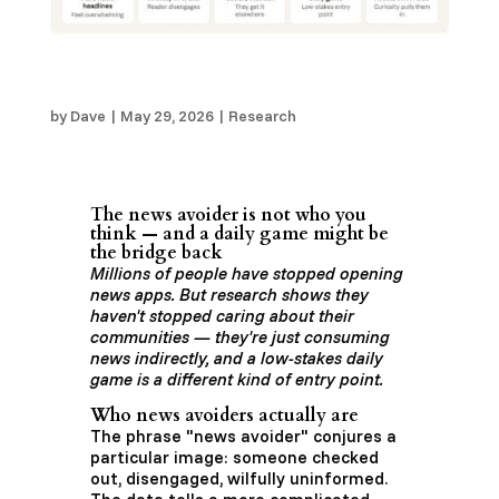
The “News Avoider” is Not Who You Think —
and a Daily Game Might Be the Bridge Back
by
Dave
|
May 29, 2026
|
Research
The news avoider is not who you
think — and a daily game might be
the bridge back
Millions of people have stopped opening
news apps. But research shows they
haven't stopped caring about their
communities — they're just consuming
news indirectly, and a low-stakes daily
game is a different kind of entry point.
Who news avoiders actually are
The phrase "news avoider" conjures a
particular image: someone checked
out, disengaged, wilfully uninformed.