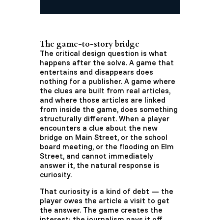
The game-to-story bridge
The critical design question is what
happens after the solve. A game that
entertains and disappears does
nothing for a publisher. A game where
the clues are built from real articles,
and where those articles are linked
from inside the game, does something
structurally different. When a player
encounters a clue about the new
bridge on Main Street, or the school
board meeting, or the flooding on Elm
Street, and cannot immediately
answer it, the natural response is
curiosity.
That curiosity is a kind of debt — the
player owes the article a visit to get
the answer. The game creates the
interest; the journalism pays it off.