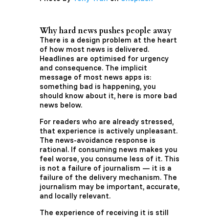
Why hard news pushes people away
There is a design problem at the heart
of how most news is delivered.
Headlines are optimised for urgency
and consequence. The implicit
message of most news apps is:
something bad is happening, you
should know about it, here is more bad
news below.
For readers who are already stressed,
that experience is actively unpleasant.
The news-avoidance response is
rational. If consuming news makes you
feel worse, you consume less of it. This
is not a failure of journalism — it is a
failure of the delivery mechanism. The
journalism may be important, accurate,
and locally relevant.
The experience of receiving it is still