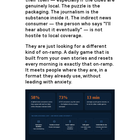
genuinely local. The puzzle is the
packaging. The journalism is the
substance inside it. The indirect news
consumer — the person who says "I'll
hear about it eventually" — is not
hostile to local coverage.
They are just looking for a different
kind of on-ramp. A daily game that is
built from your own stories and resets
every morning is exactly that on-ramp.
It meets people where they are, in a
format they already use, without
leading with anxiety.