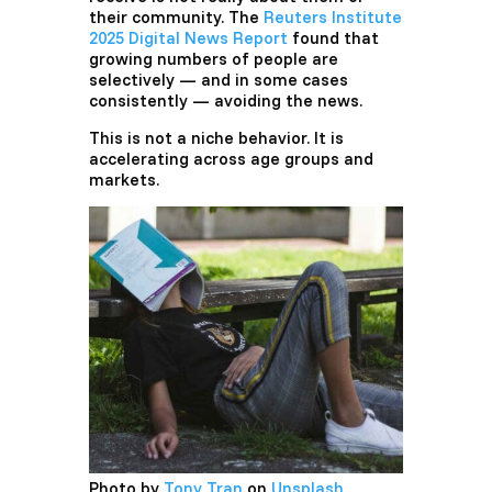
their community. The
Reuters Institute
2025 Digital News Report
found that
growing numbers of people are
selectively — and in some cases
consistently — avoiding the news.
This is not a niche behavior. It is
accelerating across age groups and
markets.
Photo by
Tony Tran
on
Unsplash