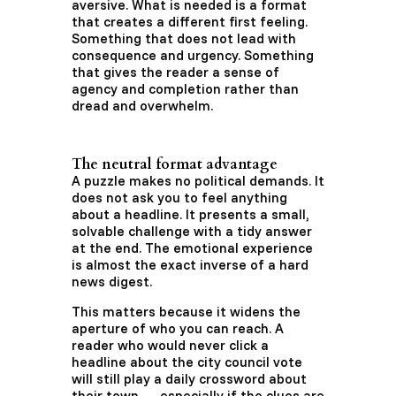
aversive. What is needed is a format
that creates a different first feeling.
Something that does not lead with
consequence and urgency. Something
that gives the reader a sense of
agency and completion rather than
dread and overwhelm.
The neutral format advantage
A puzzle makes no political demands. It
does not ask you to feel anything
about a headline. It presents a small,
solvable challenge with a tidy answer
at the end. The emotional experience
is almost the exact inverse of a hard
news digest.
This matters because it widens the
aperture of who you can reach. A
reader who would never click a
headline about the city council vote
will still play a daily crossword about
their town — especially if the clues are