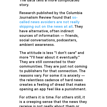
The data tells a more complicated
story.
Research published by the Columbia
Journalism Review found that
so-
called news avoiders are not really
skipping out on the news at all
. They
have alternative, often indirect
sources of information — friends,
social conversations, podcasters,
ambient awareness.
The attitude is less "I don't care" and
more "I'll hear about it eventually."
They are still connected to their
communities. They are just not coming
to publishers for that connection. The
reasons vary. For some it is anxiety —
the relentless cadence of hard news
creates a feeling of dread that makes
opening an app feel like a punishment.
For others it is time. For others still, it
is a creeping sense that the news they
receive is not really about them or