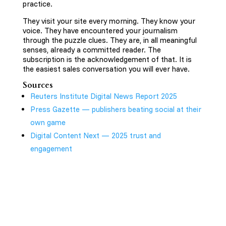
practice.
They visit your site every morning. They know your
voice. They have encountered your journalism
through the puzzle clues. They are, in all meaningful
senses, already a committed reader. The
subscription is the acknowledgement of that. It is
the easiest sales conversation you will ever have.
Sources
Reuters Institute Digital News Report 2025
Press Gazette — publishers beating social at their
own game
Digital Content Next — 2025 trust and
engagement