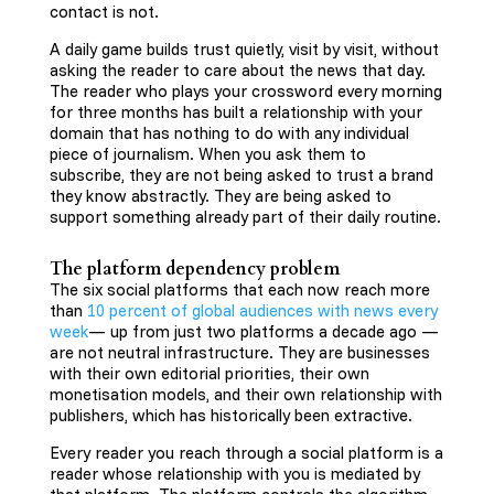
contact is not.
A daily game builds trust quietly, visit by visit, without
asking the reader to care about the news that day.
The reader who plays your crossword every morning
for three months has built a relationship with your
domain that has nothing to do with any individual
piece of journalism. When you ask them to
subscribe, they are not being asked to trust a brand
they know abstractly. They are being asked to
support something already part of their daily routine.
The platform dependency problem
The six social platforms that each now reach more
than
10 percent of global audiences with news every
week
— up from just two platforms a decade ago —
are not neutral infrastructure. They are businesses
with their own editorial priorities, their own
monetisation models, and their own relationship with
publishers, which has historically been extractive.
Every reader you reach through a social platform is a
reader whose relationship with you is mediated by