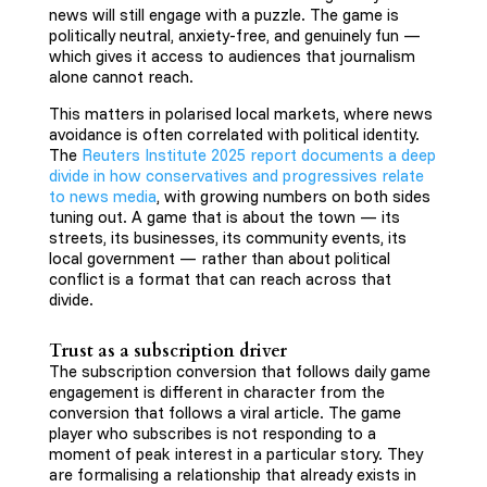
news will still engage with a puzzle. The game is
politically neutral, anxiety-free, and genuinely fun —
which gives it access to audiences that journalism
alone cannot reach.
This matters in polarised local markets, where news
avoidance is often correlated with political identity.
The
Reuters Institute 2025 report documents a deep
divide in how conservatives and progressives relate
to news media
, with growing numbers on both sides
tuning out. A game that is about the town — its
streets, its businesses, its community events, its
local government — rather than about political
conflict is a format that can reach across that
divide.
Trust as a subscription driver
The subscription conversion that follows daily game
engagement is different in character from the
conversion that follows a viral article. The game
player who subscribes is not responding to a
moment of peak interest in a particular story. They
are formalising a relationship that already exists in