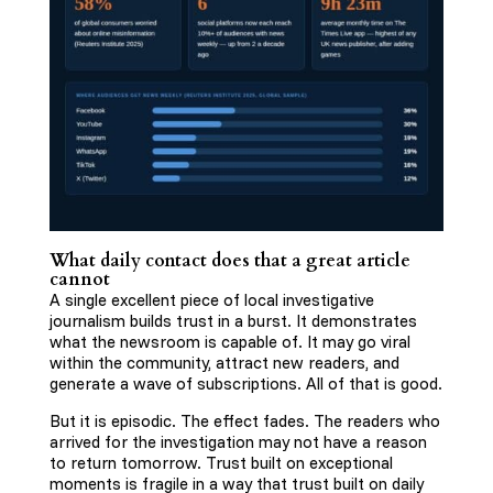
What daily contact does that a great article
cannot
A single excellent piece of local investigative
journalism builds trust in a burst. It demonstrates
what the newsroom is capable of. It may go viral
within the community, attract new readers, and
generate a wave of subscriptions. All of that is good.
But it is episodic. The effect fades. The readers who
arrived for the investigation may not have a reason
to return tomorrow. Trust built on exceptional
moments is fragile in a way that trust built on daily