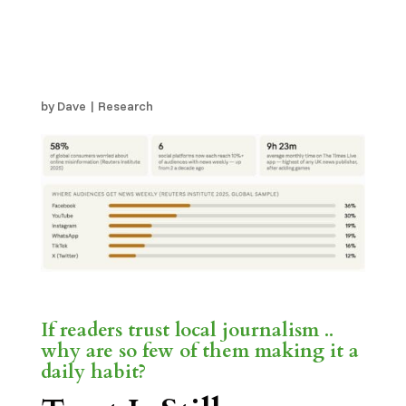
Superpower. A Daily
Game Quietly Rebuilds
It.
by
Dave
|
Research
If readers trust local journalism ..
why are so few of them making it a
daily habit?