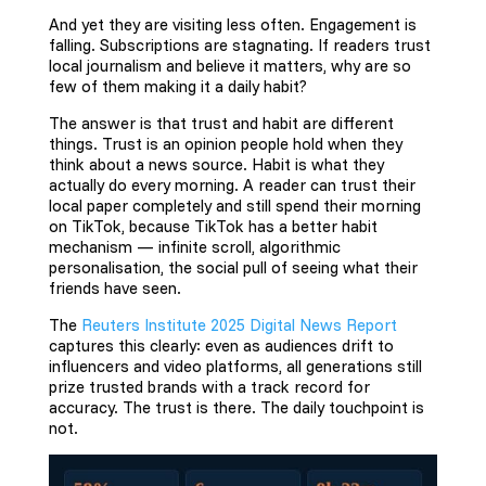
And yet they are visiting less often. Engagement is
falling. Subscriptions are stagnating. If readers trust
local journalism and believe it matters, why are so
few of them making it a daily habit?
The answer is that trust and habit are different
things. Trust is an opinion people hold when they
think about a news source. Habit is what they
actually do every morning. A reader can trust their
local paper completely and still spend their morning
on TikTok, because TikTok has a better habit
mechanism — infinite scroll, algorithmic
personalisation, the social pull of seeing what their
friends have seen.
The
Reuters Institute 2025 Digital News Report
captures this clearly: even as audiences drift to
influencers and video platforms, all generations still
prize trusted brands with a track record for
accuracy. The trust is there. The daily touchpoint is
not.