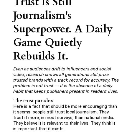
Trust Is Still
Journalism's
Superpower. A Daily
Game Quietly
Rebuilds It.
Even as audiences drift to influencers and social
video, research shows all generations still prize
trusted brands with a track record for accuracy. The
problem is not trust — it is the absence of a daily
habit that keeps publishers present in readers' lives.
The trust paradox
Here is a fact that should be more encouraging than
it seems: people still trust local journalism. They
trust it more, in most surveys, than national media.
They believe it is relevant to their lives. They think it
is important that it exists.