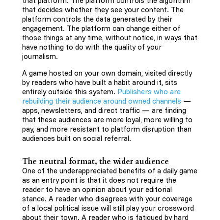
that platform. The platform controls the algorithm
that decides whether they see your content. The
platform controls the data generated by their
engagement. The platform can change either of
those things at any time, without notice, in ways that
have nothing to do with the quality of your
journalism.
A game hosted on your own domain, visited directly
by readers who have built a habit around it, sits
entirely outside this system.
Publishers who are
rebuilding their audience around owned channels
—
apps, newsletters, and direct traffic — are finding
that these audiences are more loyal, more willing to
pay, and more resistant to platform disruption than
audiences built on social referral.
The neutral format, the wider audience
One of the underappreciated benefits of a daily game
as an entry point is that it does not require the
reader to have an opinion about your editorial
stance. A reader who disagrees with your coverage
of a local political issue will still play your crossword
about their town. A reader who is fatigued by hard