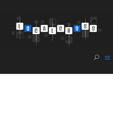
Trust Is Still
Journalism’s